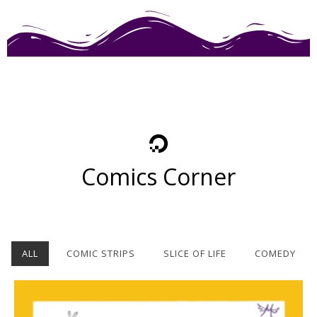
Comics Corner
ALL
COMIC STRIPS
SLICE OF LIFE
COMEDY