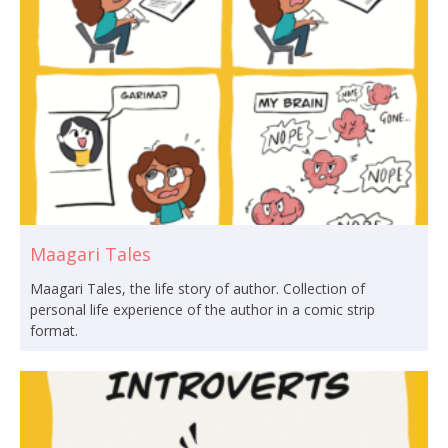
Maagari Tales
Maagari Tales, the life story of author. Collection of
personal life experience of the author in a comic strip
format.