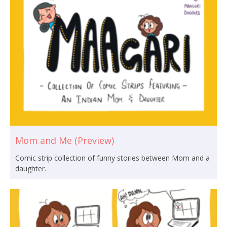
Mom and Me (Preview)
Comic strip collection of funny stories between Mom and a
daughter.