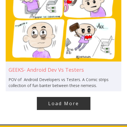
GEEKS- Android Dev Vs Testers
POV of Android Developers vs Testers. A Comic strips
collection of fun banter between these nemesis.
Load More