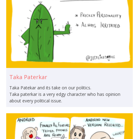
Taka Paterkar
Taka Patekar and its take on our politics.
Taka paterkar is a very edgy character who has opinion
about every political issue.