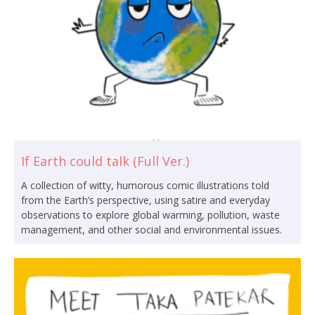
If Earth could talk (Full Ver.)
A collection of witty, humorous comic illustrations told
from the Earth’s perspective, using satire and everyday
observations to explore global warming, pollution, waste
management, and other social and environmental issues.