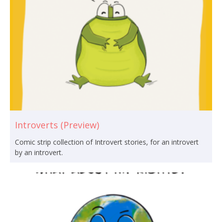
Introverts (Preview)
Comic strip collection of Introvert stories, for an introvert
by an introvert.